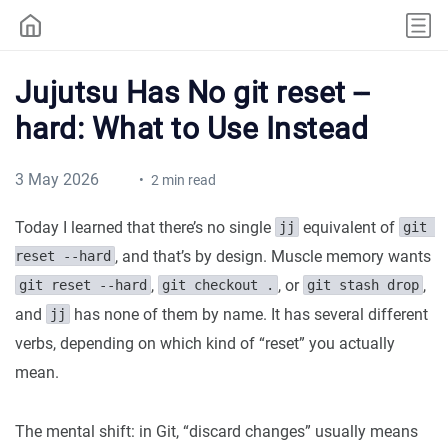
Jujutsu Has No git reset --
hard: What to Use Instead
3 May 2026
2 min read
Today I learned that there’s no single
equivalent of
jj
git 
, and that’s by design. Muscle memory wants
reset --hard
,
, or
,
git reset --hard
git checkout .
git stash drop
and
has none of them by name. It has several different
jj
verbs, depending on which kind of “reset” you actually
mean.
The mental shift: in Git, “discard changes” usually means