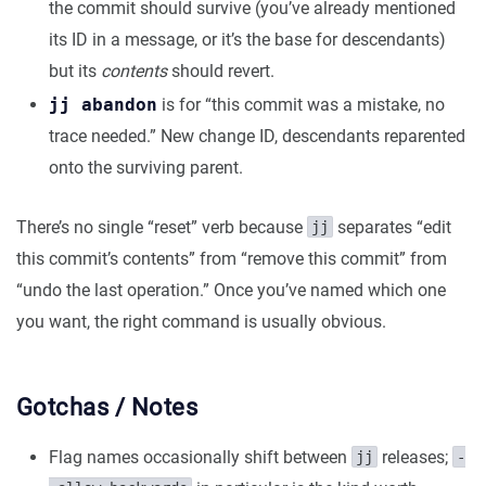
the commit should survive (you’ve already mentioned
its ID in a message, or it’s the base for descendants)
but its
contents
should revert.
jj abandon
is for “this commit was a mistake, no
trace needed.” New change ID, descendants reparented
onto the surviving parent.
There’s no single “reset” verb because
separates “edit
jj
this commit’s contents” from “remove this commit” from
“undo the last operation.” Once you’ve named which one
you want, the right command is usually obvious.
Gotchas / Notes
Flag names occasionally shift between
releases;
jj
-