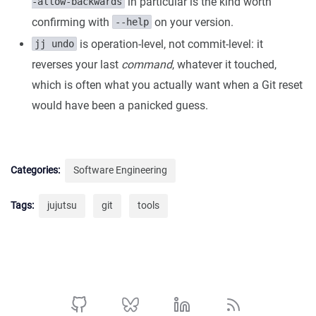
in particular is the kind worth
-allow-backwards
confirming with
on your version.
--help
is operation-level, not commit-level: it
jj undo
reverses your last
command
, whatever it touched,
which is often what you actually want when a Git reset
would have been a panicked guess.
Categories:
Software Engineering
Tags:
jujutsu
git
tools
Github profile
BlueSky profile
Linkedin profile
Rss profile