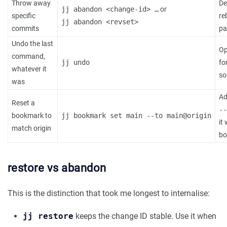
Throw away
De
jj abandon <change-id> …
or
specific
re
jj abandon <revset>
commits
pa
Undo the last
Op
command,
jj undo
fo
whatever it
so
was
A
Reset a
--
bookmark to
jj bookmark set main --to main@origin
it
match origin
bo
restore vs abandon
This is the distinction that took me longest to internalise:
jj restore
keeps the change ID stable. Use it when