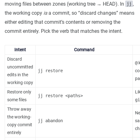
moving files between zones (working tree → HEAD). In
,
jj
the working copy
is
a commit, so “discard changes” means
either editing that commit’s contents or removing the
commit entirely. Pick the verb that matches the intent.
Intent
Command
Discard
@
k
uncommitted
jj restore
co
edits in the
pa
working copy
Restore only
Li
jj restore <paths>
some files
gi
Throw away
Ne
the working-
jj abandon
sa
copy commit
ch
entirely