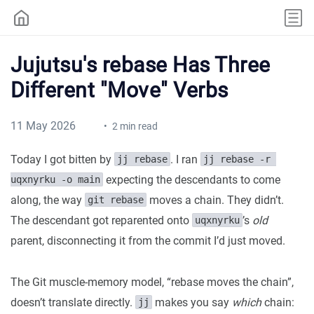
Jujutsu's rebase Has Three
Different "Move" Verbs
11 May 2026
2 min read
Today I got bitten by
. I ran
jj rebase
jj rebase -r 
expecting the descendants to come
uqxnyrku -o main
along, the way
moves a chain. They didn’t.
git rebase
The descendant got reparented onto
’s
old
uqxnyrku
parent, disconnecting it from the commit I’d just moved.
The Git muscle-memory model, “rebase moves the chain”,
doesn’t translate directly.
makes you say
which
chain:
jj