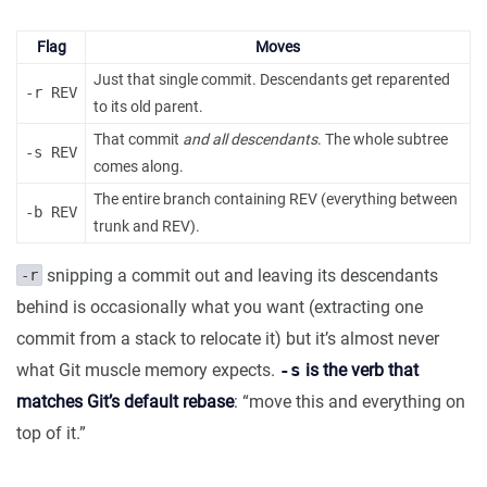
Flag
Moves
Just that single commit. Descendants get reparented
-r REV
to its old parent.
That commit
and all descendants
. The whole subtree
-s REV
comes along.
The entire branch containing REV (everything between
-b REV
trunk and REV).
snipping a commit out and leaving its descendants
-r
behind is occasionally what you want (extracting one
commit from a stack to relocate it) but it’s almost never
what Git muscle memory expects.
-s
is the verb that
matches Git’s default rebase
: “move this and everything on
top of it.”