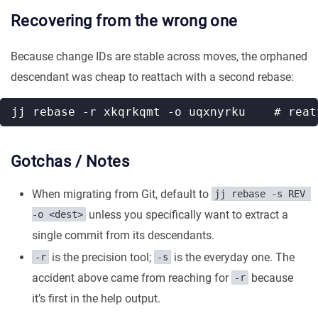
Recovering from the wrong one
Because change IDs are stable across moves, the orphaned
descendant was cheap to reattach with a second rebase:
Gotchas / Notes
When migrating from Git, default to
jj rebase -s REV 
unless you specifically want to extract a
-o <dest>
single commit from its descendants.
is the precision tool;
is the everyday one. The
-r
-s
accident above came from reaching for
because
-r
it’s first in the help output.